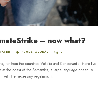
imateStrike – now what?
WATER
FUNDS
,
GLOBAL
0
ns, far from the countries Vokalia and Consonantia, there live
ht at the coast of the Semantics, a large language ocean. A
 with the necessary regelialia. It...