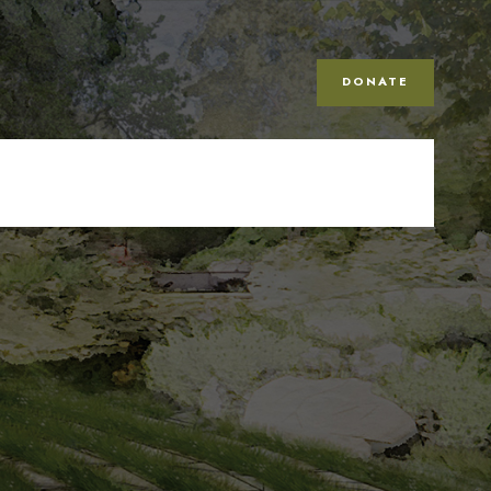
DONATE