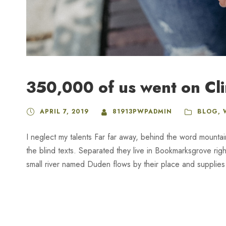
350,000 of us went on Cl
APRIL 7, 2019
81913PWPADMIN
BLOG
,
I neglect my talents Far far away, behind the word mountai
the blind texts. Separated they live in Bookmarksgrove rig
small river named Duden flows by their place and supplies it