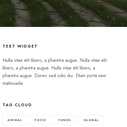
TEXT WIDGET
Nulla vitae elit libero, a pharetra augue. Nulla vitae elit
libero, a pharetra augue. Nulla vitae elit libero, a
pharetra augue. Donec sed odio dui. Etiam porta sem
malesuada.
TAG CLOUD
ANIMAL
FOOD
FUNDS
GLOBAL