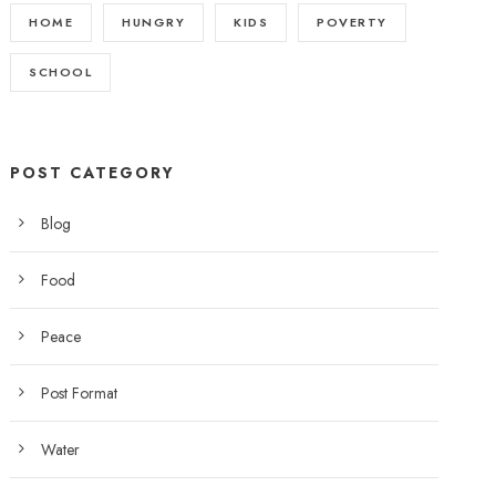
HOME
HUNGRY
KIDS
POVERTY
SCHOOL
POST CATEGORY
Blog
Food
Peace
Post Format
Water