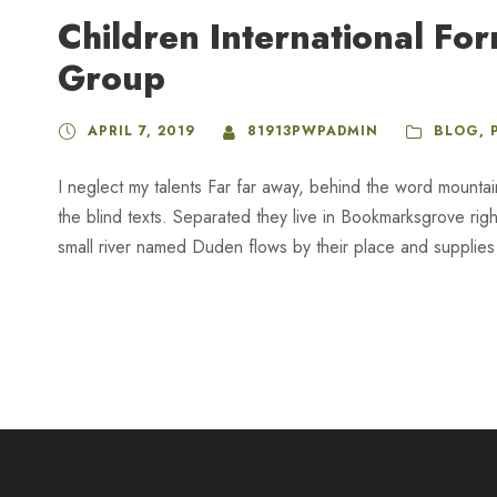
Children International Fo
Group
APRIL 7, 2019
81913PWPADMIN
BLOG
,
I neglect my talents Far far away, behind the word mountai
the blind texts. Separated they live in Bookmarksgrove rig
small river named Duden flows by their place and supplies it