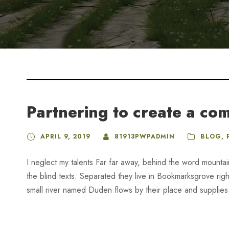
Partnering to create a co
APRIL 9, 2019
81913PWPADMIN
BLOG
,
I neglect my talents Far far away, behind the word mountai
the blind texts. Separated they live in Bookmarksgrove rig
small river named Duden flows by their place and supplies it