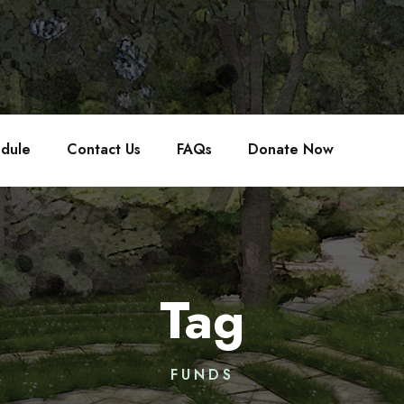
edule
Contact Us
FAQs
Donate Now
Tag
FUNDS