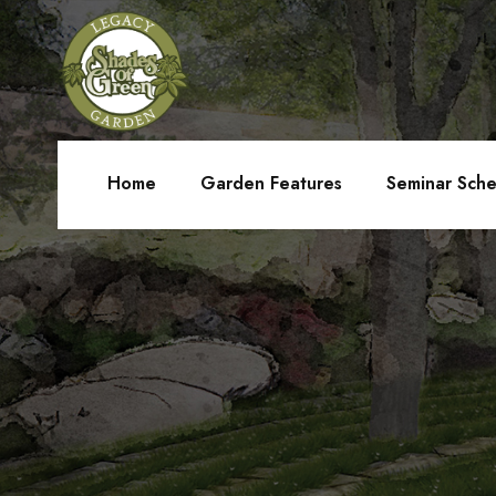
Home
Garden Features
Seminar Sch