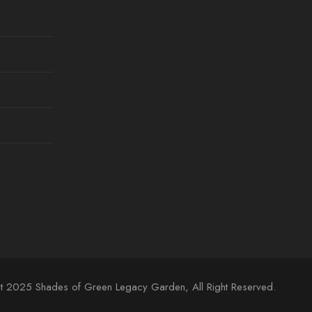
t 2025 Shades of Green Legacy Garden, All Right Reserved.