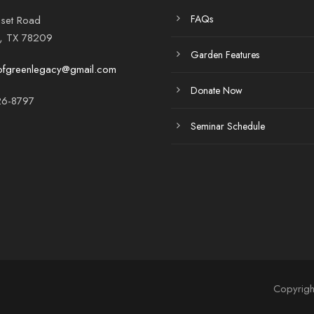
FAQs
set Road
o, TX 78209
Garden Features
ofgreenlegacy@gmail.com
Donate Now
6-8797
Seminar Schedule
Copyrigh