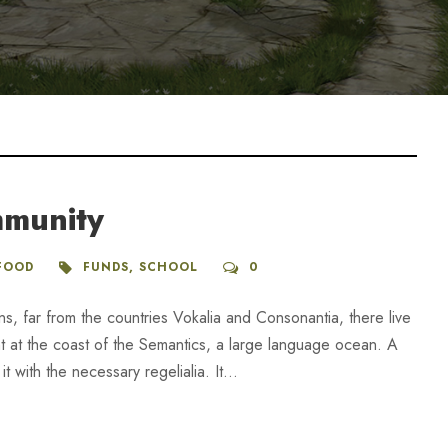
mmunity
FOOD
FUNDS
,
SCHOOL
0
ns, far from the countries Vokalia and Consonantia, there live
ht at the coast of the Semantics, a large language ocean. A
 with the necessary regelialia. It...