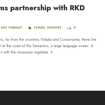
rms partnership with RKD
POST FORMAT
FUNDS
,
HUNGRY
0
ns, far from the countries Vokalia and Consonantia, there live
ht at the coast of the Semantics, a large language ocean. A
 with the necessary regelialia. It...