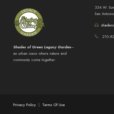
334 W. Sun
San Antoni
shades
210-82
Shades of Green Legacy Garden
–
an urban oasis where nature and
community come together.
Privacy Policy
|
Terms Of Use