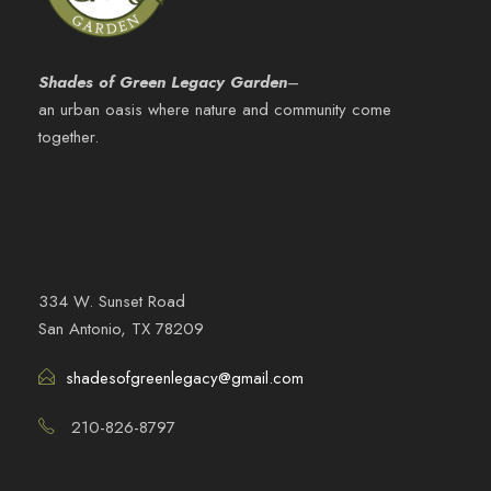
Shades of Green Legacy Garden
–
an urban oasis where nature and community come
together.
334 W. Sunset Road
San Antonio, TX 78209
shadesofgreenlegacy@gmail.com
210-826-8797