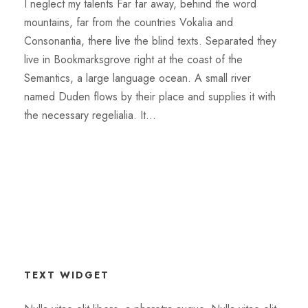
I neglect my talents Far far away, behind the word
mountains, far from the countries Vokalia and
Consonantia, there live the blind texts. Separated they
live in Bookmarksgrove right at the coast of the
Semantics, a large language ocean. A small river
named Duden flows by their place and supplies it with
the necessary regelialia. It...
TEXT WIDGET