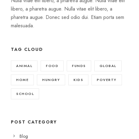
Nulla vitae elit libero, a pharetra augue. Nulla vitae elit
libero, a pharetra augue. Nulla vitae elit libero, a
pharetra augue. Donec sed odio dui. Etiam porta sem
malesuada.
TAG CLOUD
ANIMAL
FOOD
FUNDS
GLOBAL
HOME
HUNGRY
KIDS
POVERTY
SCHOOL
POST CATEGORY
Blog