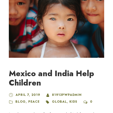
Mexico and India Help
Children
APRIL 7, 2019
81913PWPADMIN
BLOG
,
PEACE
GLOBAL
,
KIDS
0