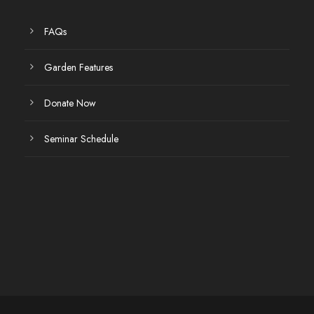
FAQs
Garden Features
Donate Now
Seminar Schedule