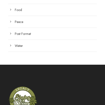
Food
Peace
Post Format
Water