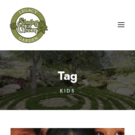
Tag
KIDS