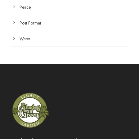
Peace
Post Format
Water