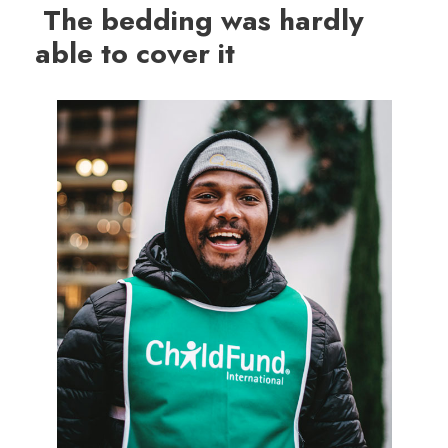
The bedding was hardly
able to cover it