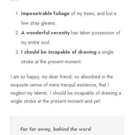
Impenetrable foliage
of my trees, and but a
few stray gleams.
A wonderful serenity
has taken possession of
my entire soul.
I should be incapable of drawing
a single
stroke at the present moment.
I am so happy, my dear friend, so absorbed in the
exquisite sense of mere tranquil existence, that I
neglect my talents. I should be incapable of drawing a
single stroke at the present moment and yet.
Far far away, behind the word