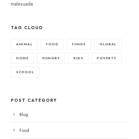
malesuada.
TAG CLOUD
ANIMAL
FOOD
FUNDS
GLOBAL
HOME
HUNGRY
KIDS
POVERTY
SCHOOL
POST CATEGORY
Blog
Food