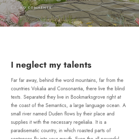
NO COMMENTS
I neglect my talents
Far far away, behind the word mountains, far from the
countries Vokalia and Consonantia, there live the blind
texts. Separated they live in Bookmarksgrove right at
the coast of the Semantics, a large language ocean. A
small river named Duden flows by their place and
supplies it with the necessary regelialia. It is a
paradisematic country, in which roasted parts of
sentences fly into your mouth. Even the all-powerful