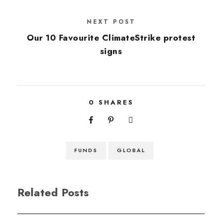
NEXT POST
Our 10 Favourite ClimateStrike protest
signs
0
SHARES
FUNDS
GLOBAL
Related Posts