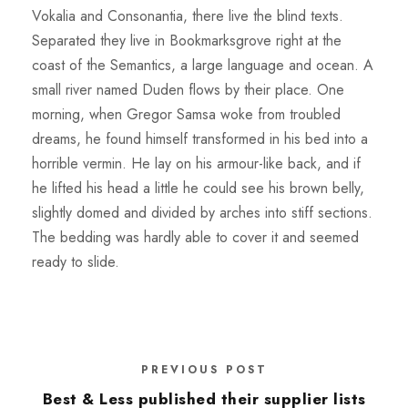
Vokalia and Consonantia, there live the blind texts.
Separated they live in Bookmarksgrove right at the
coast of the Semantics, a large language and ocean. A
small river named Duden flows by their place. One
morning, when Gregor Samsa woke from troubled
dreams, he found himself transformed in his bed into a
horrible vermin. He lay on his armour-like back, and if
he lifted his head a little he could see his brown belly,
slightly domed and divided by arches into stiff sections.
The bedding was hardly able to cover it and seemed
ready to slide.
PREVIOUS POST
Best & Less published their supplier lists