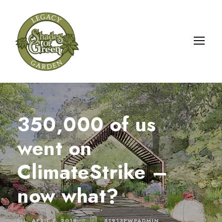
350,000 of us
went on
ClimateStrike –
now what?
APRIL 7, 2019
81913PWPADMIN