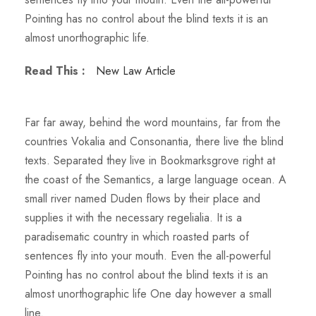
Pointing has no control about the blind texts it is an
almost unorthographic life.
Read This :
New Law Article
Far far away, behind the word mountains, far from the
countries Vokalia and Consonantia, there live the blind
texts. Separated they live in Bookmarksgrove right at
the coast of the Semantics, a large language ocean. A
small river named Duden flows by their place and
supplies it with the necessary regelialia. It is a
paradisematic country in which roasted parts of
sentences fly into your mouth. Even the all-powerful
Pointing has no control about the blind texts it is an
almost unorthographic life One day however a small
line.