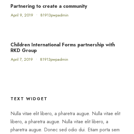
Partnering to create a community
April 9, 2019
•
81913pwpadmin
Children International Forms partnership with
RKD Group
April 7, 2019
•
81913pwpadmin
TEXT WIDGET
Nulla vitae elit libero, a pharetra augue. Nulla vitae elit
libero, a pharetra augue. Nulla vitae elit libero, a
pharetra augue. Donec sed odio dui. Etiam porta sem