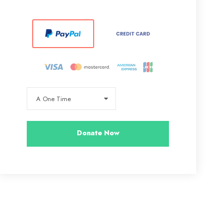
Donate Now