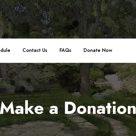
edule
Contact Us
FAQs
Donate Now
Make a Donatio