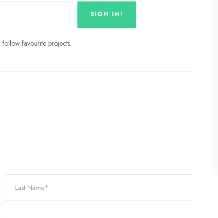
follow favourite projects.