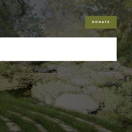
DONATE
n