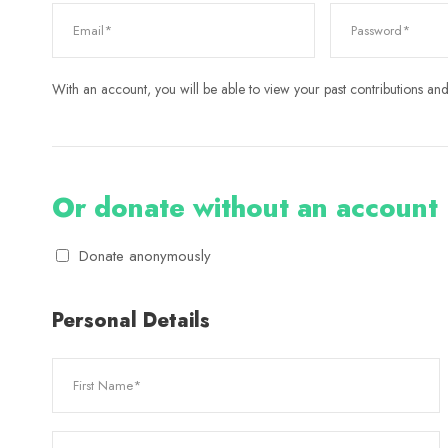
With an account, you will be able to view your past contributions and 
Or donate without an account
Donate anonymously
Personal Details