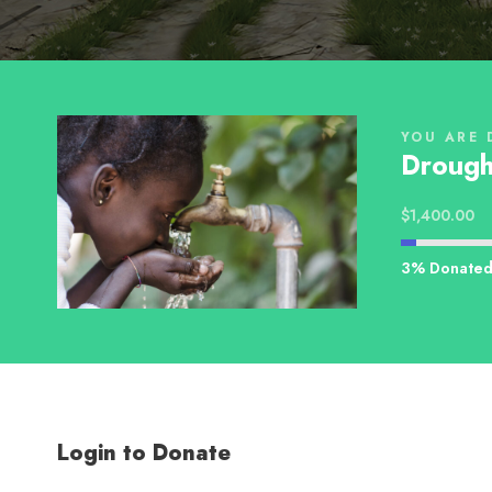
YOU ARE 
Drough
$1,400.00
3% Donate
Login to Donate