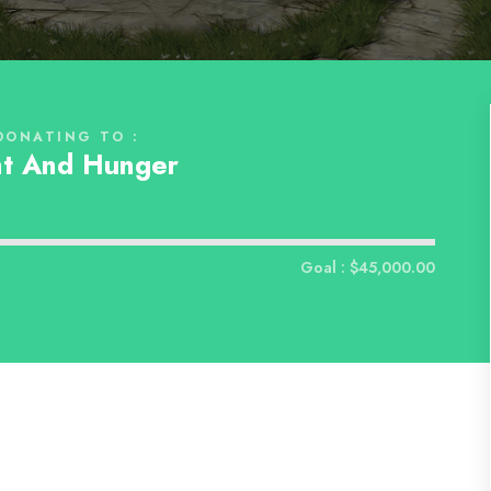
DONATING TO :
t And Hunger
d
Goal : $45,000.00