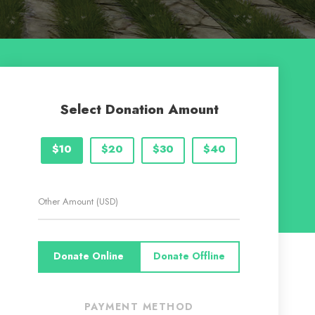
Select Donation Amount
$10
$20
$30
$40
Donate Online
Donate Offline
PAYMENT METHOD