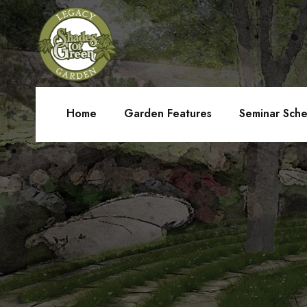
Home
Garden Features
Seminar Sch