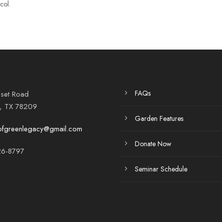
col.
FAQs
set Road
o, TX 78209
Garden Features
ofgreenlegacy@gmail.com
Donate Now
6-8797
Seminar Schedule