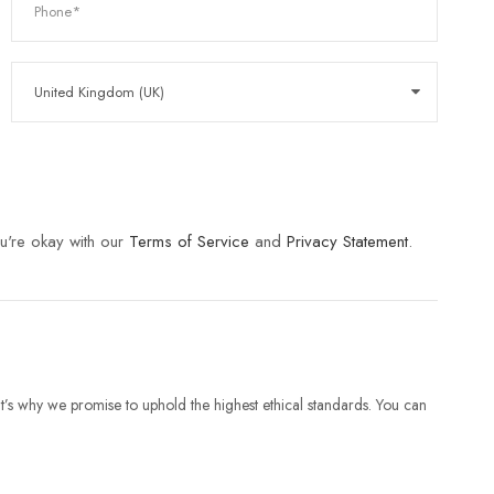
u're okay with our
Terms of Service
and
Privacy Statement
.
t’s why we promise to uphold the highest ethical standards. You can