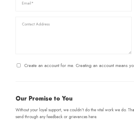
Create an account for me. Creating an account means yo
Our Promise to You
Without your loyal support, we couldn’t do the vital work we do. Tha
send through any feedback or grievances here.