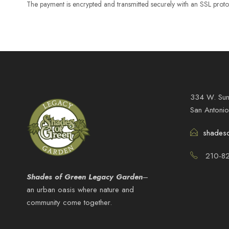
The payment is encrypted and transmitted securely with an SSL proto
334 W. Sun
San Antoni
shades
210-82
Shades of Green Legacy Garden
–
an urban oasis where nature and
community come together.